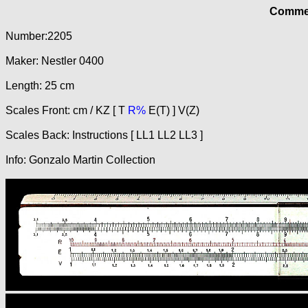
Commer
Number:2205
Maker: Nestler 0400
Length: 25 cm
Scales Front: cm / KZ [ T
R%
E(T) ] V(Z)
Scales Back: Instructions [ LL1 LL2 LL3 ]
Info: Gonzalo Martin Collection