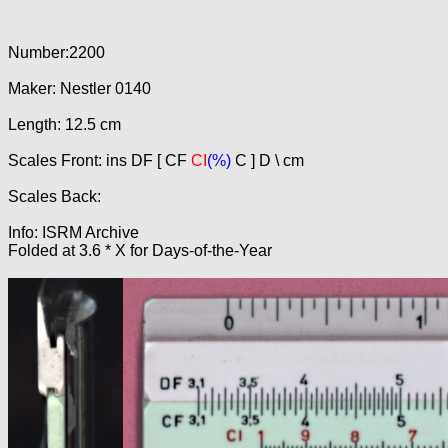
Number:2200
Maker: Nestler 0140
Length: 12.5 cm
Scales Front: ins DF [ CF
CI
(%)
C ] D \ cm
Scales Back:
Info: ISRM Archive
Folded at 3.6 * X for Days-of-the-Year