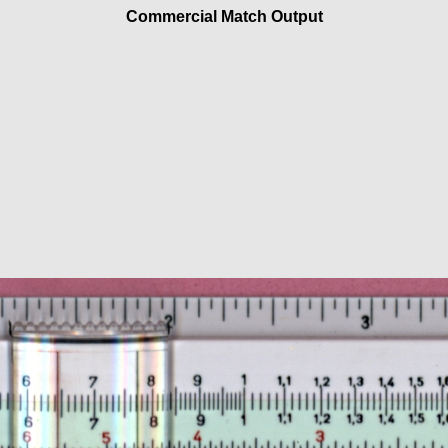
Commercial Match Output