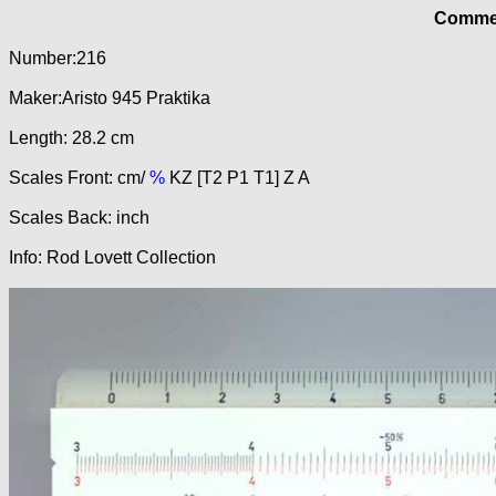
Commer
Number:216
Maker:Aristo 945 Praktika
Length: 28.2 cm
Scales Front: cm/
%
KZ [T2 P1 T1] Z A
Scales Back: inch
Info: Rod Lovett Collection