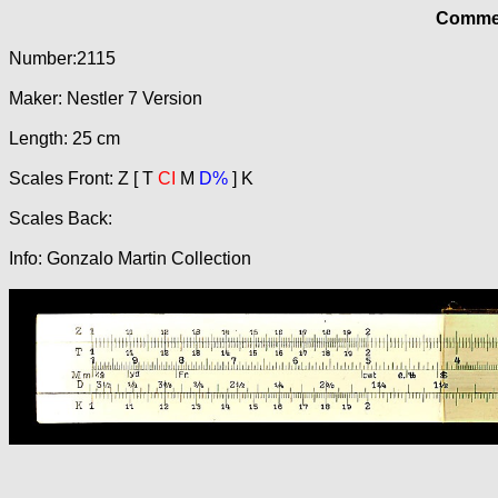
Commer
Number:2115
Maker: Nestler 7 Version
Length: 25 cm
Scales Front: Z [ T
CI
M
D%
] K
Scales Back:
Info: Gonzalo Martin Collection