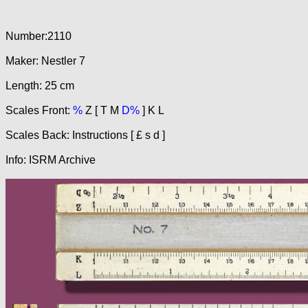
Number:2110
Maker: Nestler 7
Length: 25 cm
Scales Front:
%
Z [ T M
D%
] K L
Scales Back: Instructions [ £ s d ]
Info: ISRM Archive