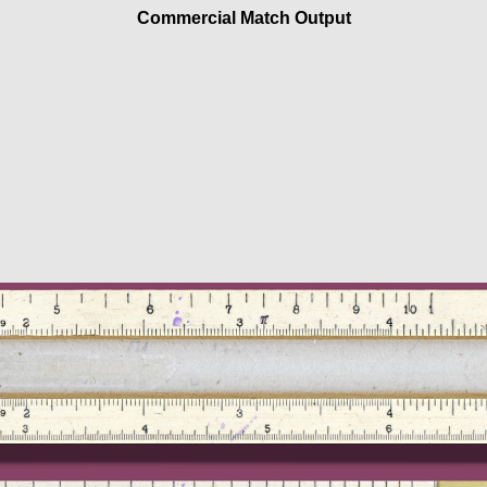
Commercial Match Output