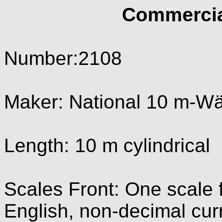
Commercia
Number:2108
Maker: National 10 m-W
Length: 10 m cylindrical
Scales Front: One scale f
English, non-decimal cur