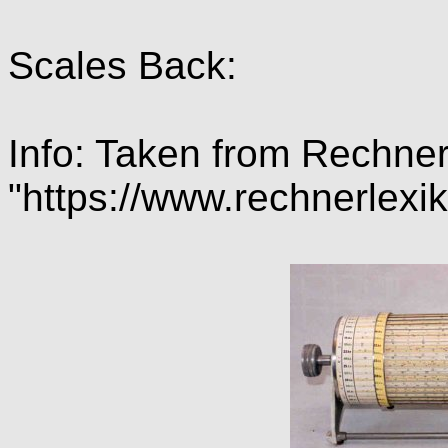
Scales Back:
Info: Taken from Rechner
"https://www.rechnerle