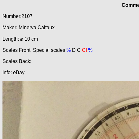
Commer
Number:2107
Maker: Minerva Caltaux
Length: ⌀ 10 cm
Scales Front: Special scales
%
D C
CI
%
Scales Back:
Info: eBay