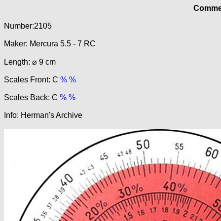
Commer
Number:2105
Maker: Mercura 5.5 - 7 RC
Length: ⌀ 9 cm
Scales Front: C
% %
Scales Back: C
% %
Info: Herman's Archive