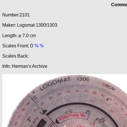
Commer
Number:2101
Maker: Logomat 1300/1303
Length: ⌀ 7.0 cm
Scales Front: D
% %
Scales Back:
Info: Herman's Archive