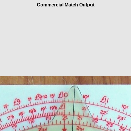
Commercial Match Output