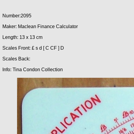
Number:2095
Maker: Maclean Finance Calculator
Length: 13 x 13 cm
Scales Front: £ s d [ C CF ] D
Scales Back:
Info: Tina Condon Collection