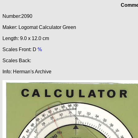
Commer
Number:2090
Maker: Logomat Calculator Green
Length: 9.0 x 12.0 cm
Scales Front: D
%
Scales Back:
Info: Herman's Archive