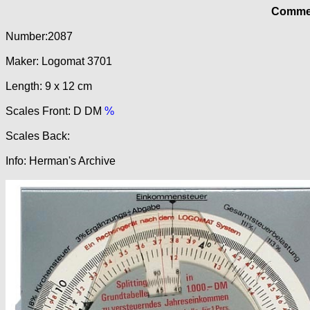
Commer
Number:2087
Maker: Logomat 3701
Length: 9 x 12 cm
Scales Front: D DM
%
Scales Back:
Info: Herman's Archive