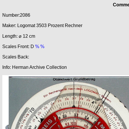
Commer
Number:2086
Maker: Logomat 3503 Prozent Rechner
Length: ⌀ 12 cm
Scales Front: D
% %
Scales Back:
Info: Herman Archive Collection