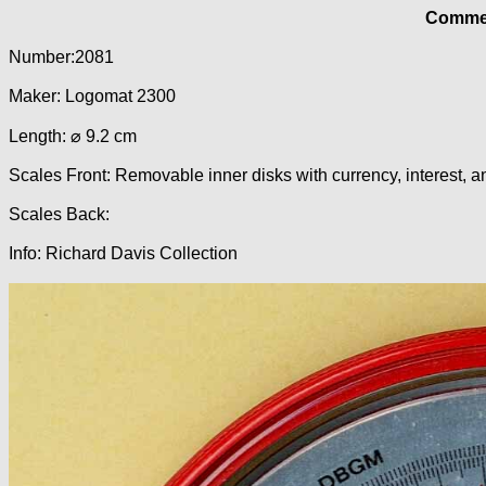
Commer
Number:2081
Maker: Logomat 2300
Length: ⌀ 9.2 cm
Scales Front: Removable inner disks with currency, interest, 
Scales Back:
Info: Richard Davis Collection