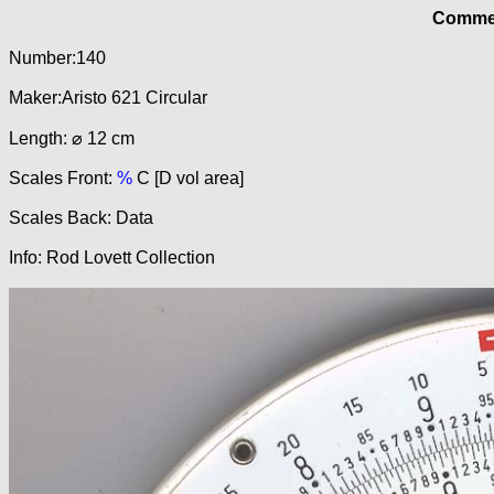
Commer
Number:140
Maker:Aristo 621 Circular
Length: ⌀ 12 cm
Scales Front:
%
C [D vol area]
Scales Back: Data
Info: Rod Lovett Collection