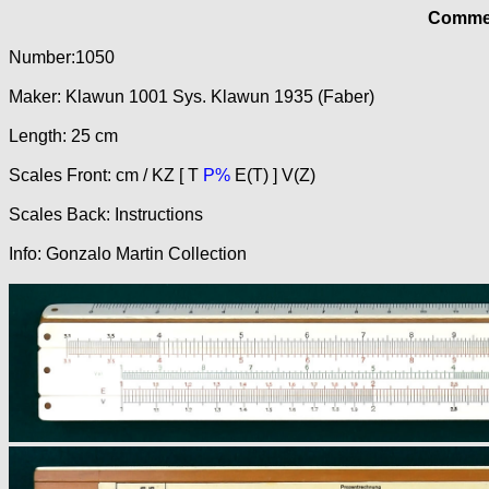
Commer
Number:1050
Maker: Klawun 1001 Sys. Klawun 1935 (Faber)
Length: 25 cm
Scales Front: cm / KZ [ T
P%
E(T) ] V(Z)
Scales Back: Instructions
Info: Gonzalo Martin Collection