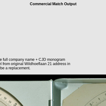
Commercial Match Output
 the full company name + CJD monogram
l from original Wildhoeflaan 21 address in
ybe a replacement.