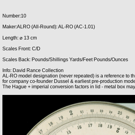
Number:10
Maker:ALRO (All-Round): AL-RO (AC-1.01)
Length: ⌀ 13 cm
Scales Front: C/D
Scales Back: Pounds/Shillings Yards/Feet Pounds/Ounces
Info: David Rance Collection
AL-RO model designation (never repeated) is a reference to
for company co-founder Dussel & earliest pre-production mode
The Hague + imperial conversion factors in lid - metal box ma