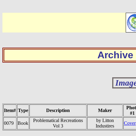
Archive
Image
Phot
Item#
Type
Description
Maker
#1
Problematical Recreations
by Litton
0079
Book
Cover
Vol 3
Industires