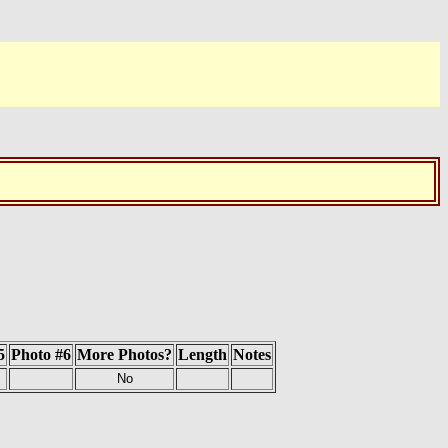
5
Photo #6
More Photos?
Length
Notes
No