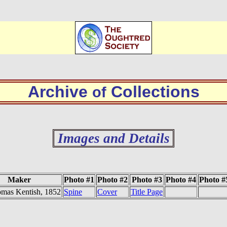
Archive
Collections
of
Images and Details
Maker
Photo #1
Photo #2
Photo #3
Photo #4
Photo #
mas Kentish, 1852
Spine
Cover
Title Page