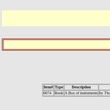
Item#
Type
Description
0074
Book
A Box of instruments
by Tho