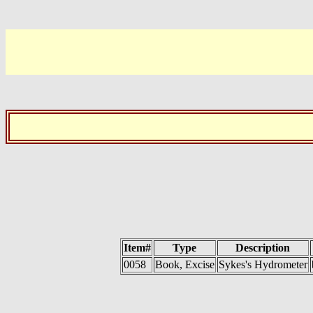
Item#
Type
Description
0058
Book, Excise
Sykes's Hydrometer