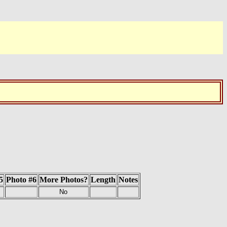
5
Photo #6
More Photos?
Length
Notes
No