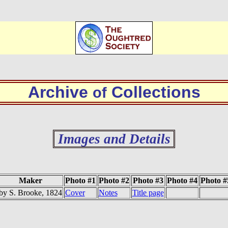
Archive
Collections
of
Images and Details
Maker
Photo #1
Photo #2
Photo #3
Photo #4
Photo #
by S. Brooke, 1824
Cover
Notes
Title page