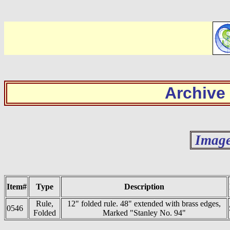
Archive
Image
Item#
Type
Description
Rule,
12" folded rule. 48" extended with brass edges,
0546
Folded
Marked "Stanley No. 94"