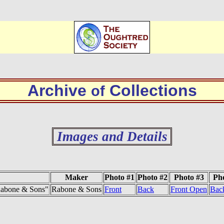
Archive
Collections
of
Images and Details
Maker
Photo #1
Photo #2
Photo #3
Ph
 Rabone & Sons"
Rabone & Sons
Front
Back
Front Open
Bac