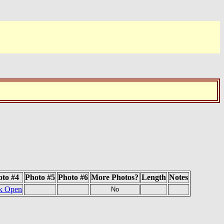
oto #4
Photo #5
Photo #6
More Photos?
Length
Notes
k Open
No