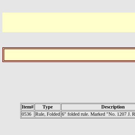
Item#
Type
Description
0536
Rule, Folded
6" folded rule. Marked "No. 1207 J.