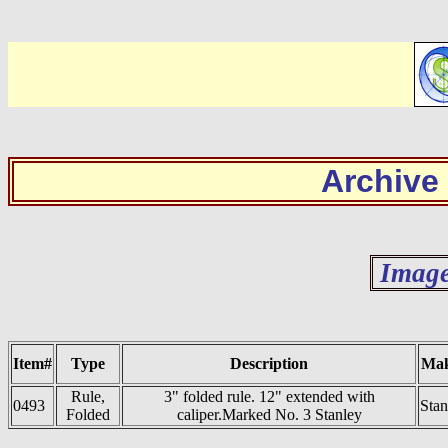
Archive
Image
Item#
Type
Description
Ma
Rule,
3" folded rule. 12" extended with
0493
Stan
Folded
caliper.Marked No. 3 Stanley