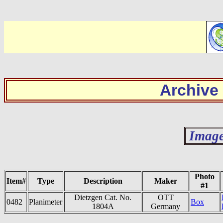
Archive
Image
Photo
Item#
Type
Description
Maker
#1
Dietzgen Cat. No.
OTT
0482
Planimeter
Box
1804A
Germany