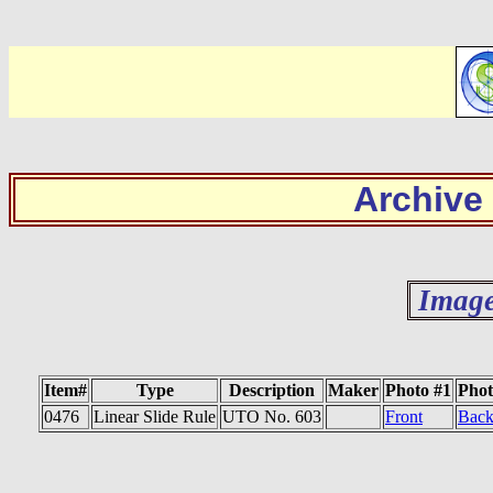
Archive
Image
Item#
Type
Description
Maker
Photo #1
Phot
0476
Linear Slide Rule
UTO No. 603
Front
Bac