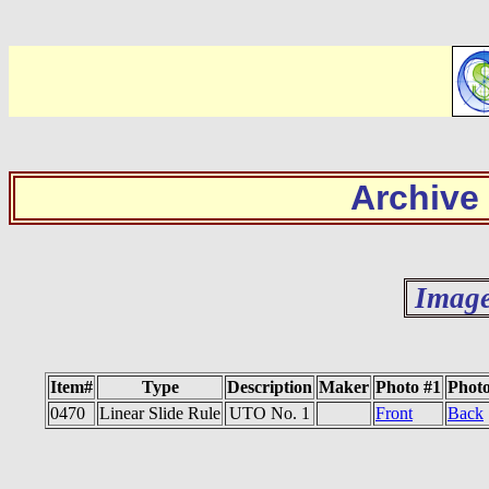
Archive
Image
Item#
Type
Description
Maker
Photo #1
Photo
0470
Linear Slide Rule
UTO No. 1
Front
Back