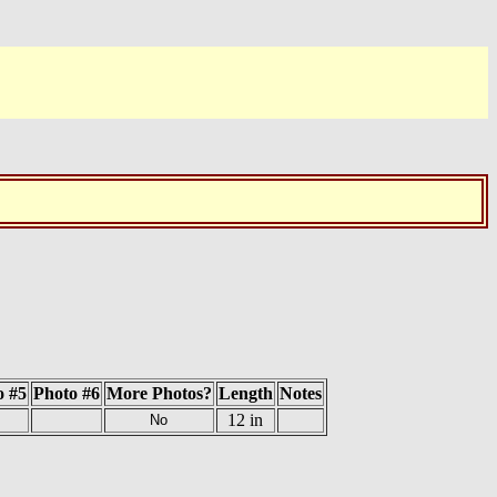
o #5
Photo #6
More Photos?
Length
Notes
12 in
No