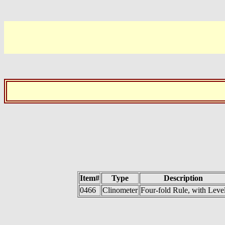
Item#
Type
Description
0466
Clinometer
Four-fold Rule, with Leve