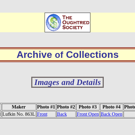
Archive
Collections
of
Images and Details
Maker
Photo #1
Photo #2
Photo #3
Photo #4
Phot
l
Lufkin No. 863L
Front
Back
Front Open
Back Open