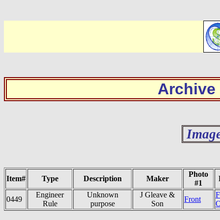
Archive
Image
Photo
Item#
Type
Description
Maker
#1
Engineer
Unknown
J Gleave &
F
0449
Front
Rule
purpose
Son
O