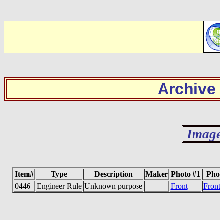
Archive
Image
Item#
Type
Description
Maker
Photo #1
Pho
0446
Engineer Rule
Unknown purpose
Front
Fron