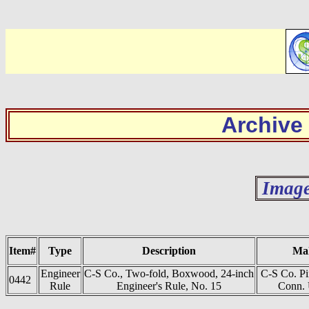
Archive
Image
Item#
Type
Description
Ma
Engineer
C-S Co., Two-fold, Boxwood, 24-inch
C-S Co. P
0442
Rule
Engineer's Rule, No. 15
Conn. 