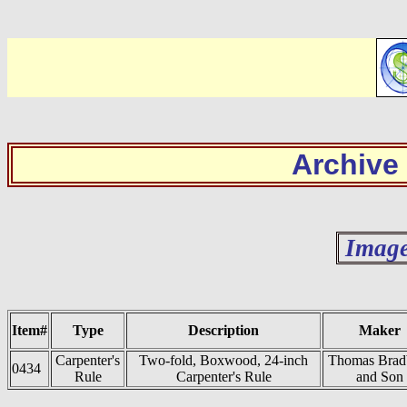
Archive
Image
Item#
Type
Description
Maker
Carpenter's
Two-fold, Boxwood, 24-inch
Thomas Brad
0434
Rule
Carpenter's Rule
and Son