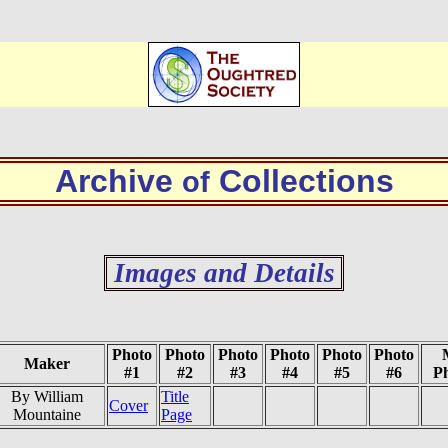
Archive
Collections
of
Images and Details
Photo
Photo
Photo
Photo
Photo
Photo
Maker
#1
#2
#3
#4
#5
#6
P
By William
Title
Cover
Mountaine
Page