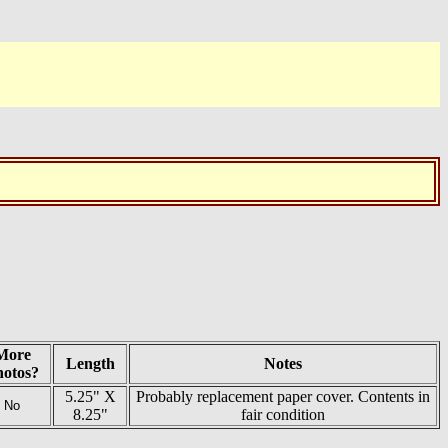
More
Length
Notes
hotos?
5.25" X
Probably replacement paper cover. Contents in
No
8.25"
fair condition