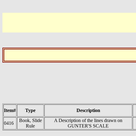
Item#
Type
Description
Book, Slide
A Description of the lines drawn on
0416
Rule
GUNTER'S SCALE