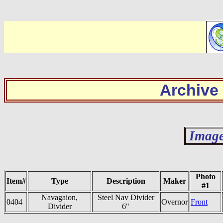
Archive
Image
Photo
Item#
Type
Description
Maker
#1
Navagaion,
Steel Nav Divider
0404
Overnor
Front
Divider
6"