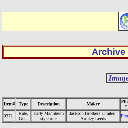
Archive
Image
Pho
Item#
Type
Description
Maker
#
Rule,
Early Mannheim
Jackson Brothers Limited,
0371
Fro
Gen.
style rule
Armley Leeds