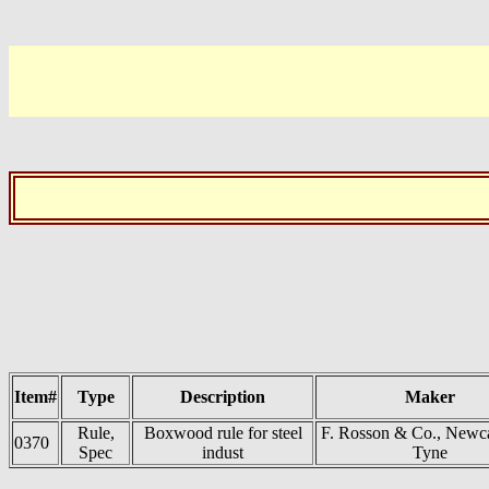
Item#
Type
Description
Maker
Rule,
Boxwood rule for steel
F. Rosson & Co., Newca
0370
Spec
indust
Tyne