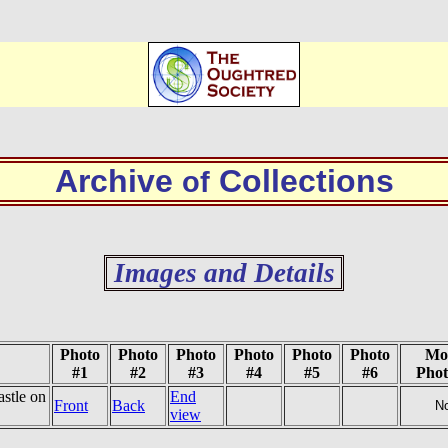
Archive
Collections
of
Images and Details
Photo
Photo
Photo
Photo
Photo
Photo
Mo
#1
#2
#3
#4
#5
#6
Phot
stle on
End
Front
Back
N
view