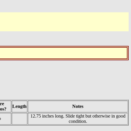
re
Length
Notes
os?
12.75 inches long. Slide tight but otherwise in good
o
condition.