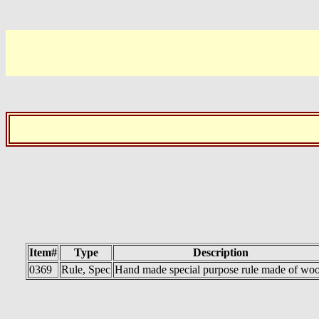
Item#
Type
Description
0369
Rule, Spec
Hand made special purpose rule made of wo