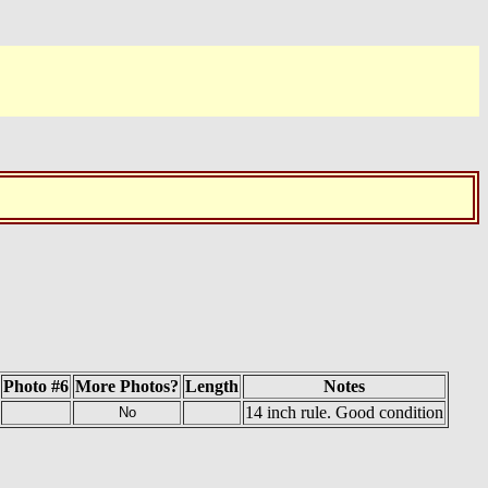
Photo #6
More Photos?
Length
Notes
14 inch rule. Good condition
No