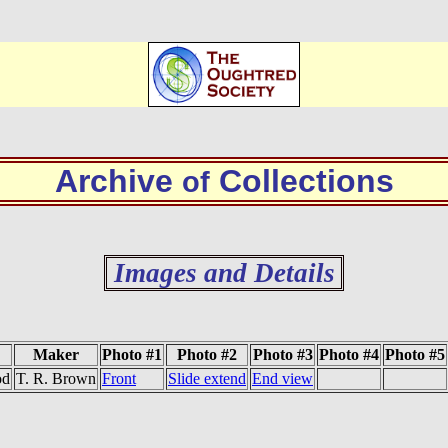
Archive
Collections
of
Images and Details
Maker
Photo #1
Photo #2
Photo #3
Photo #4
Photo #5
od
T. R. Brown
Front
Slide extend
End view