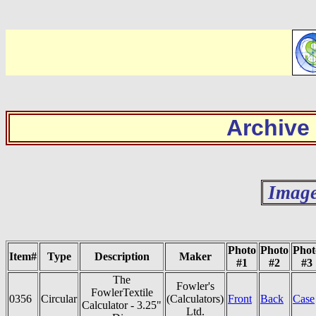
Archive
Image
Photo
Photo
Phot
Item#
Type
Description
Maker
#1
#2
#3
The
Fowler's
FowlerTextile
0356
Circular
(Calculators)
Front
Back
Case
Calculator - 3.25"
Ltd.