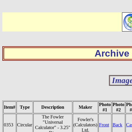
Archive
Image
Photo
Photo
Ph
Item#
Type
Description
Maker
#1
#2
#
The Fowler
Fowler's
"Universal
0353
Circular
(Calculators)
Front
Back
Ca
Calculator" - 3.25"
Ltd.