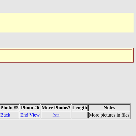
Photo #5
Photo #6
More Photos?
Length
Notes
Back
End View
More pictures in files
Yes