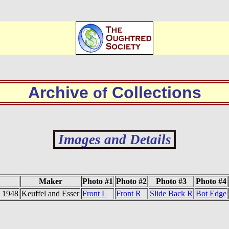
Archive
Collections
of
Images and Details
Maker
Photo #1
Photo #2
Photo #3
Photo #4
- 1948
Keuffel and Esser
Front L
Front R
Slide Back R
Bot Edge