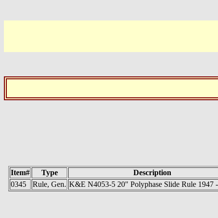
Item#
Type
Description
0345
Rule, Gen.
K&E N4053-5 20" Polyphase Slide Rule 1947 