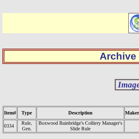
Archive
Image
Item#
Type
Description
Make
Rule,
Boxwood Bainbridge's Colliery Manager's
0334
Gen.
Slide Rule