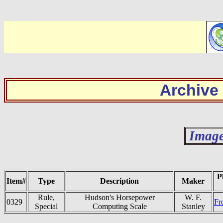
Archive
Image
P
Item#
Type
Description
Maker
Rule,
Hudson's Horsepower
W. F.
0329
Fr
Special
Computing Scale
Stanley