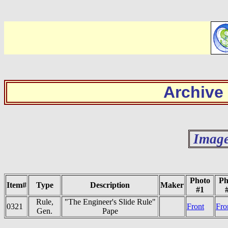
Archive
Image
Photo
Ph
Item#
Type
Description
Maker
#1
Rule,
"The Engineer's Slide Rule"
0321
Front
Fro
Gen.
Pape