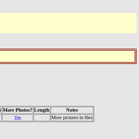
6
More Photos?
Length
Notes
More pictures in files
Yes