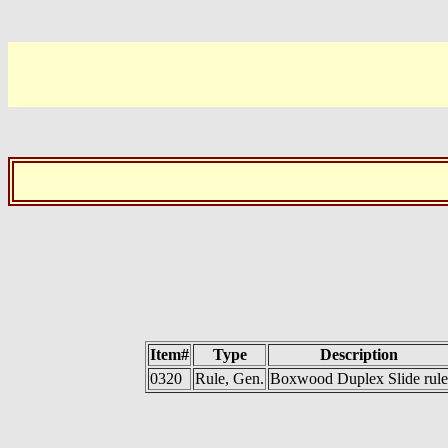
Item#
Type
Description
0320
Rule, Gen.
Boxwood Duplex Slide rule