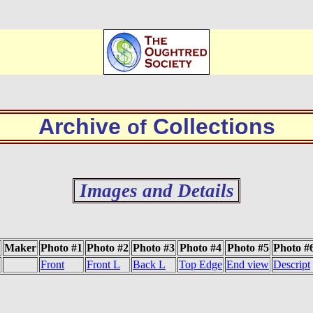
Archive
Collections
of
Images and Details
Maker
Photo #1
Photo #2
Photo #3
Photo #4
Photo #5
Photo #
Front
Front L
Back L
Top Edge
End view
Descript