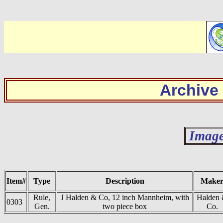
Archive
Image
Item#
Type
Description
Make
Rule,
J Halden & Co, 12 inch Mannheim, with
Halden
0303
Gen.
two piece box
Co.