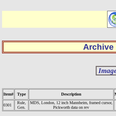
Archive
Image
Item#
Type
Description
Rule,
MDS, London, 12 inch Mannheim, framed cursor,
0301
Gen.
Pickworth data on rev