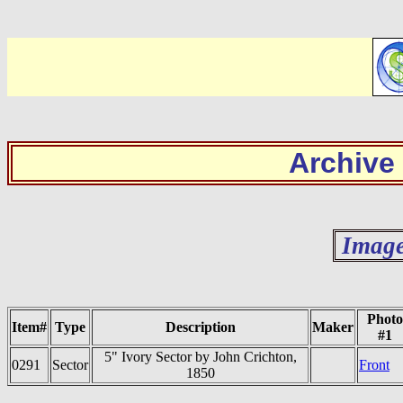
Archive
Image
Photo
Item#
Type
Description
Maker
#1
5" Ivory Sector by John Crichton,
0291
Sector
Front
1850