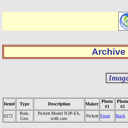
Archive
Image
Photo
Phot
Item#
Type
Description
Maker
#1
#2
Rule,
Pickett Model N3P-ES,
0272
Pickett
Front
Back
Gen.
with case