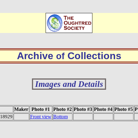
Archive
Collections
of
Images and Details
Maker
Photo #1
Photo #2
Photo #3
Photo #4
Photo #5
P
#18929
Front view
Bottom