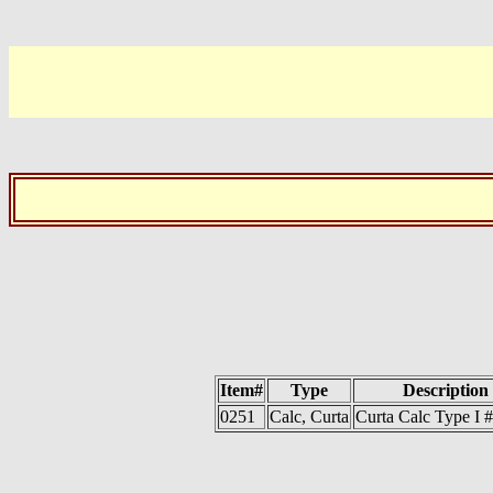
Item#
Type
Description
0251
Calc, Curta
Curta Calc Type I 