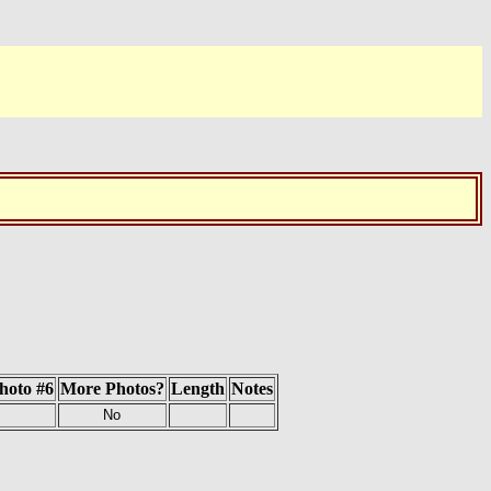
hoto #6
More Photos?
Length
Notes
No