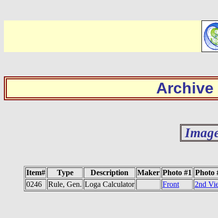
Archive
Image
Item#
Type
Description
Maker
Photo #1
Photo 
0246
Rule, Gen.
Loga Calculator
Front
2nd Vi