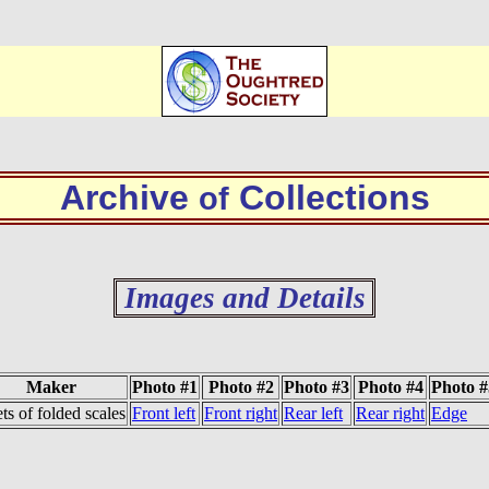
Archive
Collections
of
Images and Details
Maker
Photo #1
Photo #2
Photo #3
Photo #4
Photo #
ets of folded scales
Front left
Front right
Rear left
Rear right
Edge