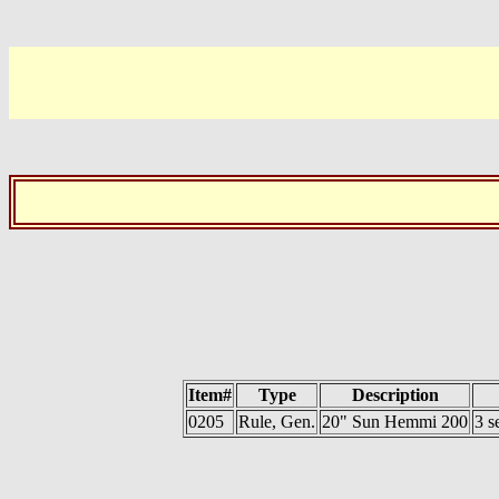
Item#
Type
Description
0205
Rule, Gen.
20" Sun Hemmi 200
3 s