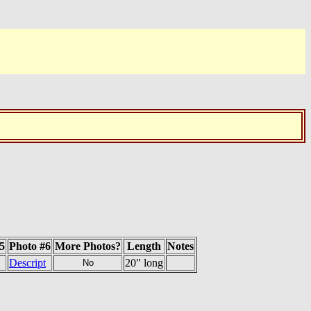
5
Photo #6
More Photos?
Length
Notes
Descript
20" long
No